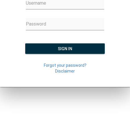
Username
Password
SIGN IN
Forgot your password?
Disclaimer