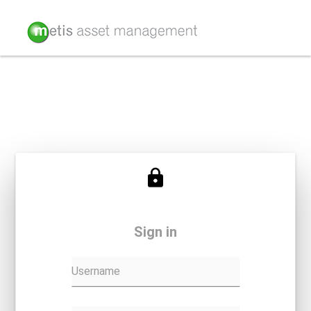
Sign in
Username