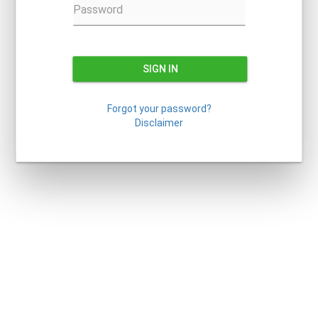
Password
SIGN IN
Forgot your password?
Disclaimer